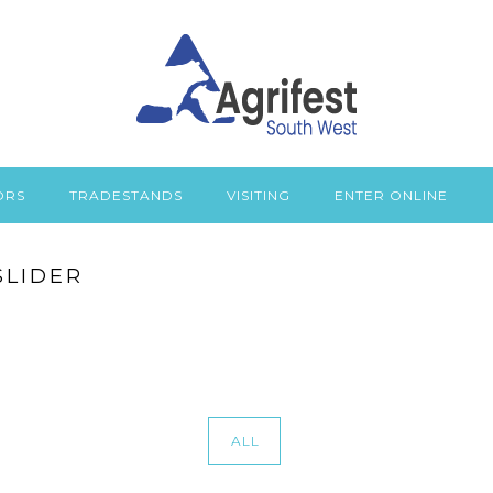
ORS
TRADESTANDS
VISITING
ENTER ONLINE
SLIDER
ALL