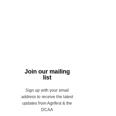
Join our mailing
list
Sign up with your email
address to receive the latest
updates from Agrifest & the
DCAA