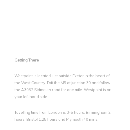
Getting There
Westpoint is located just outside Exeter in the heart of
the West Country. Exit the M5 at junction 30 and follow
the A3052 Sidmouth road for one mile. Westpoint is on
your left hand side.
Tavelling time from London is 3-5 hours, Birmingham 2
hours, Bristol 1.25 hours and Plymouth 40 mins.