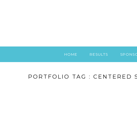
HOME
RESULTS
SPONS
PORTFOLIO TAG : CENTERED 