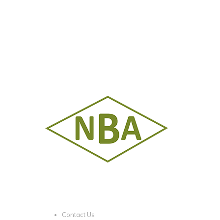
Contact Us