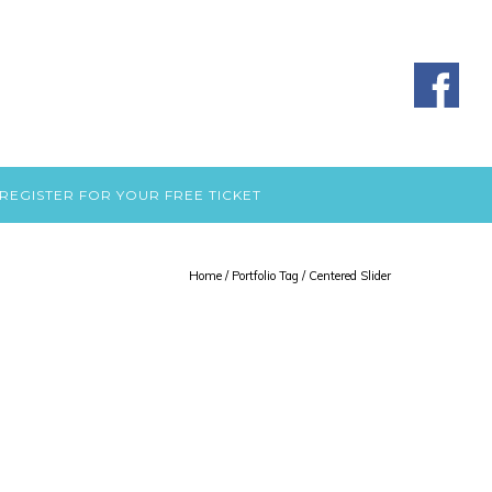
REGISTER FOR YOUR FREE TICKET
Home
/ Portfolio Tag /
Centered Slider