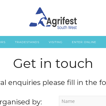
ORS
TRADESTANDS
VISITING
ENTER ONLINE
Get in touch
al enquiries please fill in the 
rganised by: