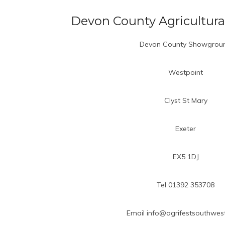
Devon County Agricultura
Devon County Showgrou
Westpoint
Clyst St Mary
Exeter
EX5 1DJ
Tel 01392 353708
Email info@agrifestsouthwest