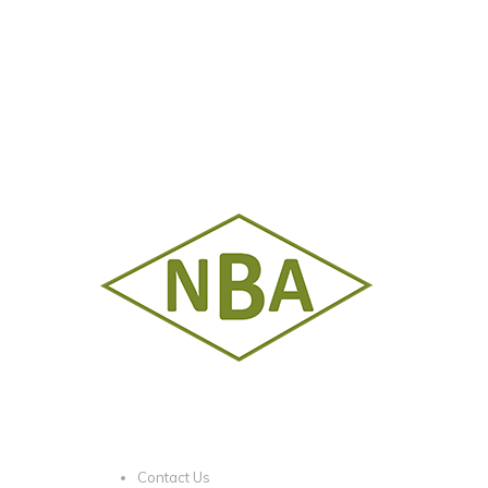
Contact Us