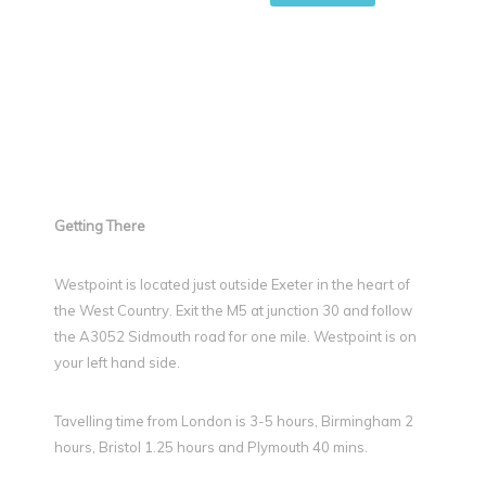
Getting There
Westpoint is located just outside Exeter in the heart of
the West Country. Exit the M5 at junction 30 and follow
the A3052 Sidmouth road for one mile. Westpoint is on
your left hand side.
Tavelling time from London is 3-5 hours, Birmingham 2
hours, Bristol 1.25 hours and Plymouth 40 mins.