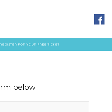
REGISTER FOR YOUR FREE TICKET
form below