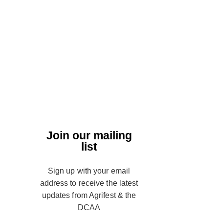
Join our mailing
list
Sign up with your email
address to receive the latest
updates from Agrifest & the
DCAA