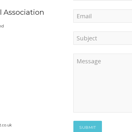
l Association
nd
.co.uk