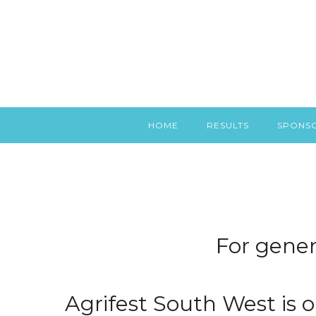
HOME
RESULTS
SPONS
For gener
Agrifest South West is o