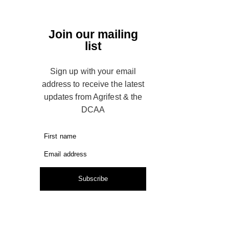
Join our mailing
list
Sign up with your email
address to receive the latest
updates from Agrifest & the
DCAA
First name
Email address
Subscribe