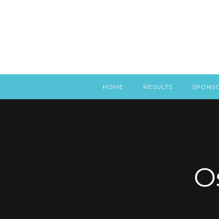
HOME
RESULTS
SPONS
O