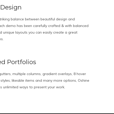
 Design
triking balance between beautiful design and
 Each demo has been carefully crafted & with balanced
 unique layouts you can easily create a great
es.
d Portfolios
utters, multiple columns, gradient overlays, 8 hover
e styles, likeable items and many more options, Oshine
des unlimited ways to present your work.