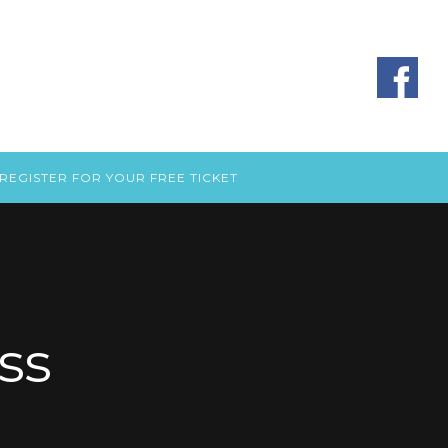
REGISTER FOR YOUR FREE TICKET
ss