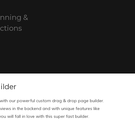
unning &
ctions
ilder
ith our powerful custom drag & drop page builder.
eviews in the backend and with unique features like
u will fall in love with this super fast builder.