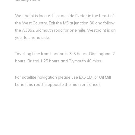
Westpoint is located just outside Exeter in the heart of
the West Country. Exit the M5 at junction 30 and follow
the A3052 Sidmouth road for one mile. Westpoint is on
your left hand side.
Tavelling time from London is 3-5 hours, Birmingham 2
hours, Bristol 1.25 hours and Plymouth 40 mins.
For satellite navigation please use EX5 1DJ or Oil Mill
Lane (this road is opposite the main entrance).