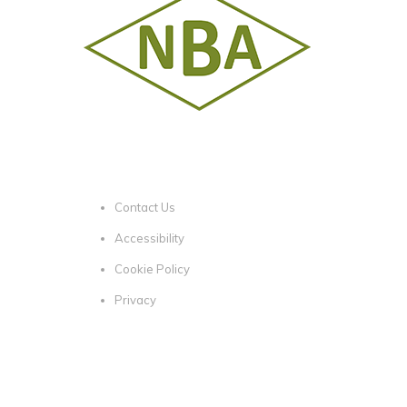
Contact Us
Accessibility
Cookie Policy
Privacy