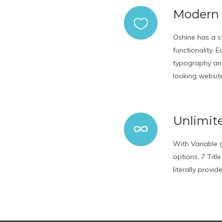
Modern
Oshine has a s
functionality.
typography and
looking websit
Unlimite
With Variable g
options, 7 Titl
literally provi