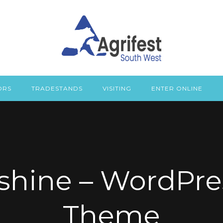
ORS
TRADESTANDS
VISITING
ENTER ONLINE
shine – WordPre
Theme