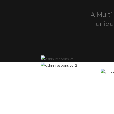
A Multi
uniqu