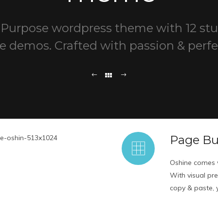
-Purpose wordpress theme with 12 st
e demos. Crafted with passion & perfe
Page Bu
Oshine comes w
With visual pr
copy & paste, yo