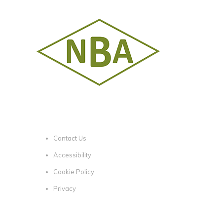
Contact Us
Accessibility
Cookie Policy
Privacy