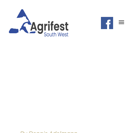
HELLO
POEM