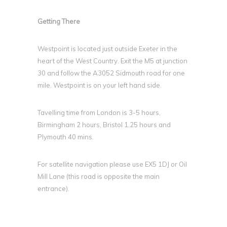
Getting There
Westpoint is located just outside Exeter in the
heart of the West Country. Exit the M5 at junction
30 and follow the A3052 Sidmouth road for one
mile. Westpoint is on your left hand side.
Tavelling time from London is 3-5 hours,
Birmingham 2 hours, Bristol 1.25 hours and
Plymouth 40 mins.
For satellite navigation please use EX5 1DJ or Oil
Mill Lane (this road is opposite the main
entrance).