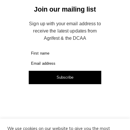
Join our mailing list
Sign up with your email address to
receive the latest updates from
Agrifest & the DCAA
First name
Email address
Subscribe
We use cookies on our website to give you the most