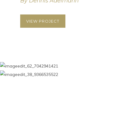
By Dennis Adelmann
VIEW PROJECT