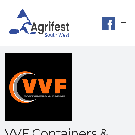
VVF Containers &