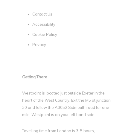
Contact Us
Accessibility
Cookie Policy
Privacy
Getting There
Westpoint is located just outside Exeter in the
heart of the West Country. Exit the M5 at junction
30 and follow the A3052 Sidmouth road for one
mile. Westpoint is on your left hand side.
Tavelling time from London is 3-5 hours,