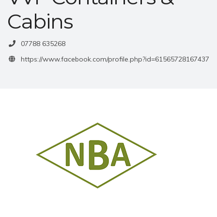
Cabins
07788 635268
https://www.facebook.com/profile.php?id=61565728167437