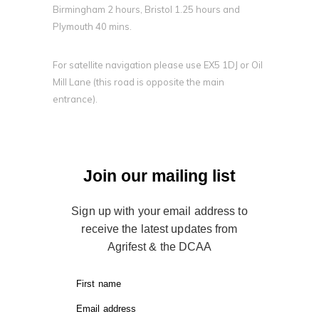
Birmingham 2 hours, Bristol 1.25 hours and
Plymouth 40 mins.
For satellite navigation please use EX5 1DJ or Oil
Mill Lane (this road is opposite the main
entrance).
Join our mailing list
Sign up with your email address to
receive the latest updates from
Agrifest & the DCAA
First name
Email address