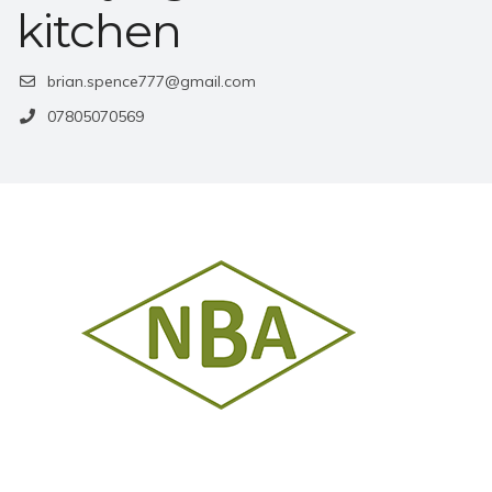
kitchen
brian.spence777@gmail.com
07805070569