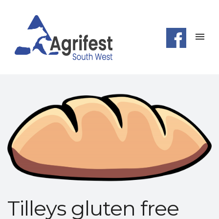
Tilleys gluten free