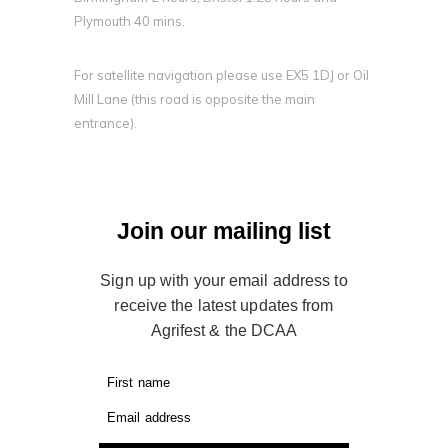
Plymouth 40 mins.
For satellite navigation please use EX5 1DJ or Oil
Mill Lane (this road is opposite the main
entrance).
Join our mailing list
Sign up with your email address to
receive the latest updates from
Agrifest & the DCAA
First name
Email address