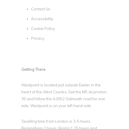
Contact Us
Accessibility
Cookie Policy
Privacy
Getting There
Westpoint is located just outside Exeter in the
heart of the West Country. Exit the M5 at junction
30 and follow the A3052 Sidmouth road for one
mile. Westpoint is on your left hand side.
Tavelling time from London is 3-5 hours,
Birmingham 2 hours, Bristol 1.25 hours and