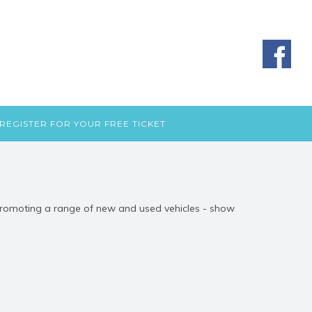
REGISTER FOR YOUR FREE TICKET
 Promoting a range of new and used vehicles - show