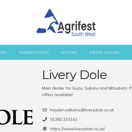
ORS
TRADESTANDS
VISITING
ENTER ONLINE
Livery Dole
Main dealer for Isuzu, Subaru and Mitsubishi.
offers available!
hayden.williams@liverydole.co.uk
01392 215141
https://www.liverydole.co.uk/