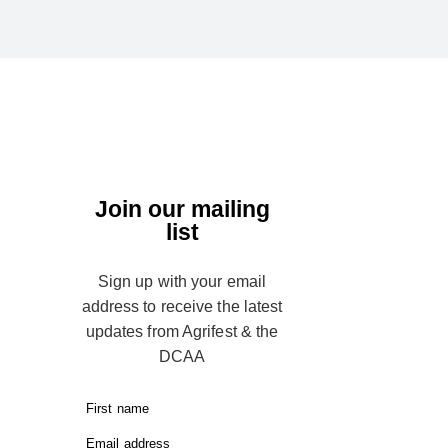
Join our mailing
list
Sign up with your email
address to receive the latest
updates from Agrifest & the
DCAA
First name
Email address