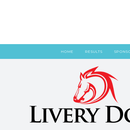
HOME
RESULTS
SPONS