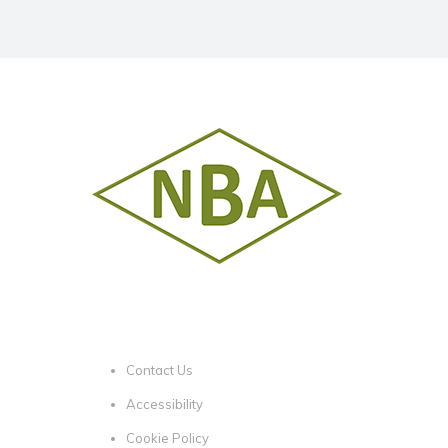
Contact Us
Accessibility
Cookie Policy