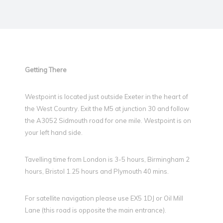
Getting There
Westpoint is located just outside Exeter in the heart of
the West Country. Exit the M5 at junction 30 and follow
the A3052 Sidmouth road for one mile. Westpoint is on
your left hand side.
Tavelling time from London is 3-5 hours, Birmingham 2
hours, Bristol 1.25 hours and Plymouth 40 mins.
For satellite navigation please use EX5 1DJ or Oil Mill
Lane (this road is opposite the main entrance).