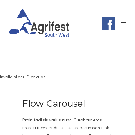
Invalid slider ID or alias.
Flow Carousel
Proin facilisis varius nunc. Curabitur eros
risus, ultrices et dui ut, luctus accumsan nibh.