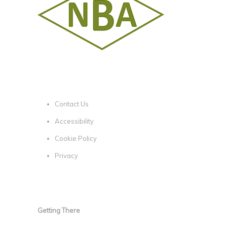
Contact Us
Accessibility
Cookie Policy
Privacy
Getting There